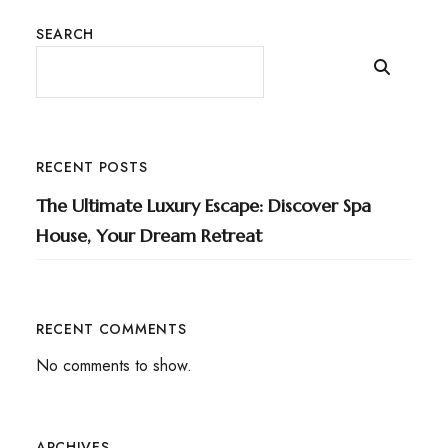
SEARCH
RECENT POSTS
The Ultimate Luxury Escape: Discover Spa
House, Your Dream Retreat
RECENT COMMENTS
No comments to show.
ARCHIVES