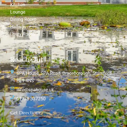
Kitchen
Lounge
Dining Room
Hallway
Utility Room
Reach Out
SPA House, SPA Road, Braceborough, Stamford,
PE9 4NS
info@spahouse.uk
01778 337250
Get Directions