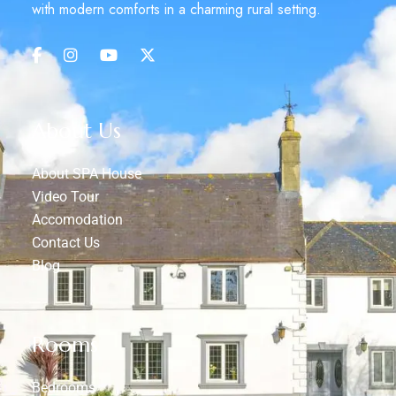
with modern comforts in a charming rural setting.
About Us
About SPA House
Video Tour
Accomodation
Contact Us
Blog
Rooms
Bedrooms