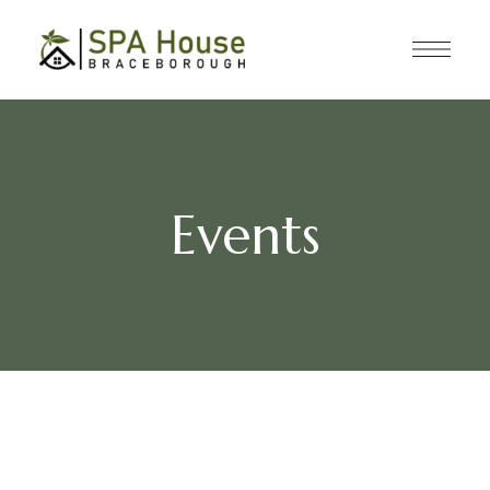
Events