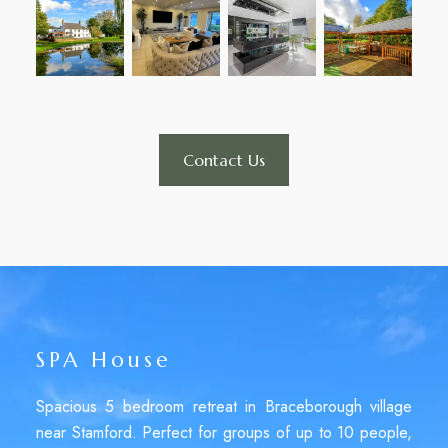
Contact Us
SPA House
Spacious 5 bedroom retreat in Braceborough village
near Stamford. Perfect for groups of up to 10 people,