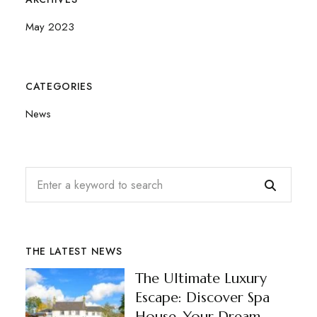
May 2023
CATEGORIES
News
THE LATEST NEWS
The Ultimate Luxury
Escape: Discover Spa
House, Your Dream