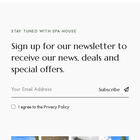
STAY TUNED WITH SPA HOUSE
Sign up for our newsletter to
receive our news, deals and
special offers.
Subscribe
I agree to the
Privacy Policy