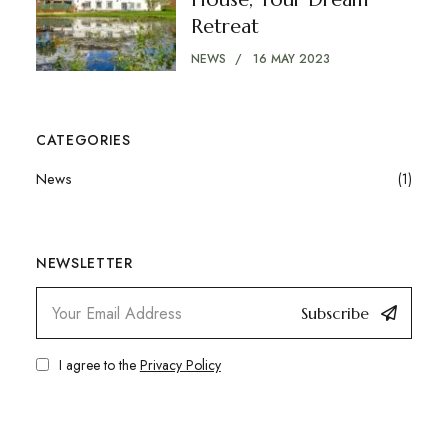
Retreat
NEWS
16 MAY 2023
CATEGORIES
News
(1)
NEWSLETTER
Subscribe
I agree to the
Privacy Policy