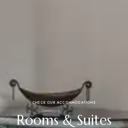
CHECK OUR ACCOMMODATIONS
Rooms & Suites