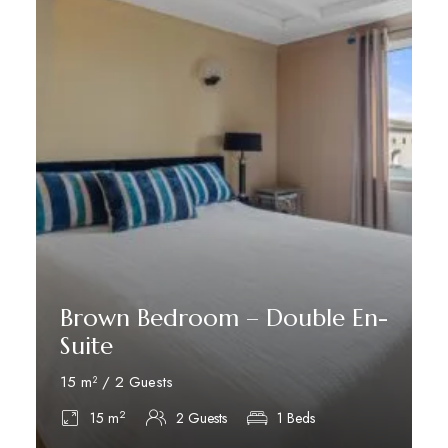
Brown Bedroom – Double En-
Suite
15 m² / 2 Guests
2
15 m
2 Guests
1 Beds