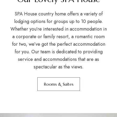
SPA House country home offers a variety of
lodging options for groups up to 10 people.
Whether you’re interested in accommodation in
a corporate or family resort, a romantic room
for two, we’ve got the perfect accommodation
for you. Our team is dedicated to providing
service and accommodations that are as
spectacular as the views.
Rooms & Suites