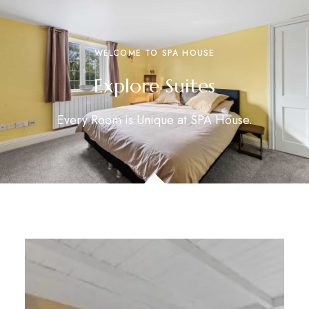
WELCOME TO SPA HOUSE
Explore Suites
Every Room is Unique at SPA House.