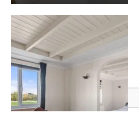
Discover More