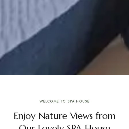
WELCOME TO SPA HOUSE
Enjoy Nature Views from
Our Lovely SPA House